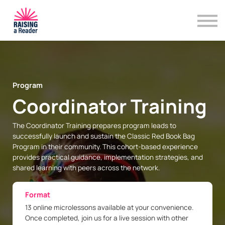
Program Resources
Training & Professional Development
Contact Us
Sign in
Program
Coordinator Training
The Coordinator Training prepares program leads to
successfully launch and sustain the Classic Red Book Bag
Program in their community. This cohort-based experience
provides practical guidance, implementation strategies, and
shared learning with peers across the network.
Format
13 online microlessons available at your convenience.
Once completed, join us for a live session with other