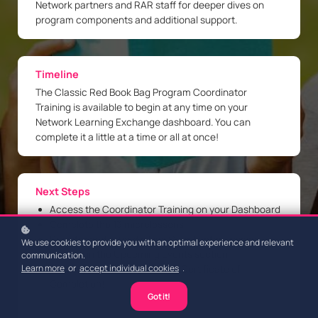
Network partners and RAR staff for deeper dives on
program components and additional support.
Timeline
The Classic Red Book Bag Program Coordinator
Training is available to begin at any time on your
Network Learning Exchange dashboard. You can
complete it a little at a time or all at once!
Next Steps
Access the Coordinator Training on your Dashboard
Complete the 13 microlessons
Register and attend a Live Coordinator Training
We use cookies to provide you with an optimal experience and relevant
Session in the Upcoming Events section
communication.
Learn more
or
accept individual cookies
.
Obtain your RAR Coordinator Certificate of
Completion!
Got it!